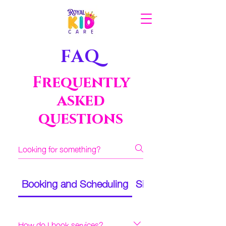
FAQ
Frequently
asked
questions
Booking and Scheduling
Sitters and Assignm
How do I book services?