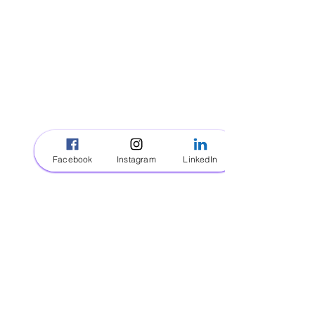
ROYAL KID CARE
Orlando, FL
(321) 340-3030
Email Us!
VISIT
About
Facebook
Instagram
LinkedIn
Contact
Be A Royal Sitter
INFORMATION
FAQ
Policy
Payment Methods