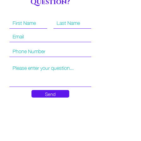
Question?
have sitters that are very familiar with our local
theme parks and other attractions and can be a
great extra pair of hands. If you have a little one
that you cannot leave behind while riding rides,
or would just feel more at ease having another
pair of eyes looking out, we're here to help!
Disney and Universal Parks do not require the
cost of admission for the sitter to be covered,
other local attractions that have a cost for
admission may require this additional purchase.
These services also currently require more than
48 hours advanced notice and cannot be
Send
booked same day or short notice.