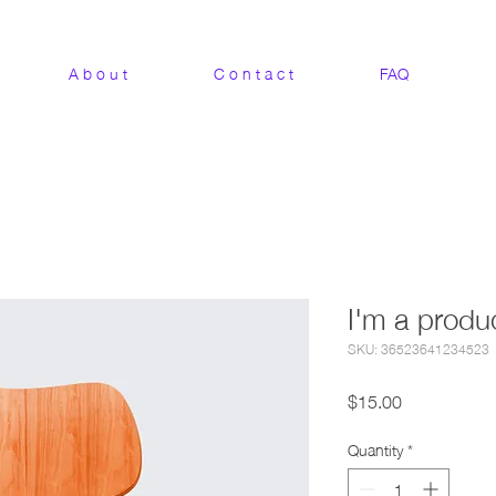
A b o u t
C o n t a c t
FAQ
I'm a produ
SKU: 36523641234523
Price
$15.00
Quantity
*