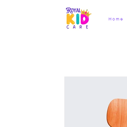
H o m e