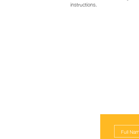
instructions.
ROYAL KID C
Orlando, FL
(321) 340-3030
Email Us!
PLEASE SIG