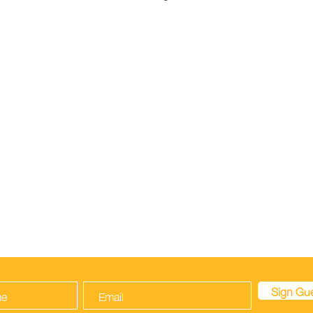
ARE
VISIT
INFORMATION
About
FAQ
Contact
Policy
Be A Royal Sitter
Payment Methods
N OUR GUESTBOOK TO LET US KNOW YOU
Sign Gu