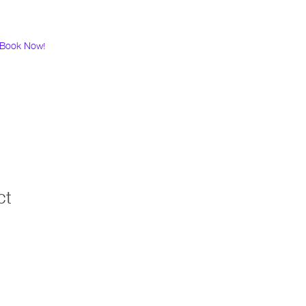
Book Now!
ct