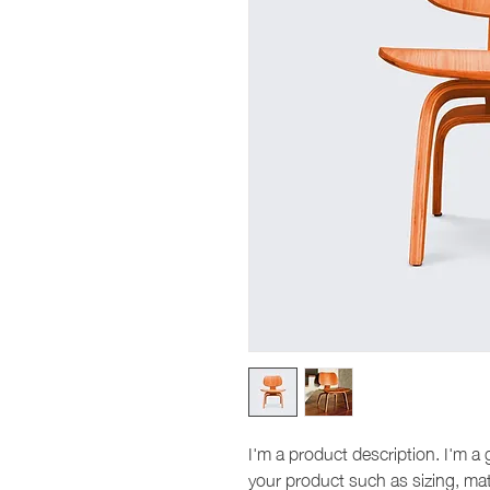
I'm a product description. I'm a 
your product such as sizing, mate